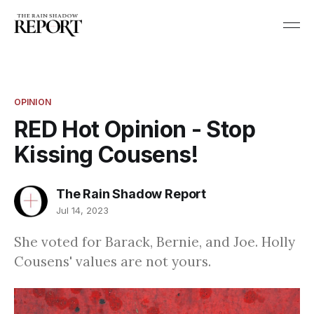
OPINION
RED Hot Opinion - Stop
Kissing Cousens!
The Rain Shadow Report
Jul 14, 2023
She voted for Barack, Bernie, and Joe. Holly
Cousens' values are not yours.