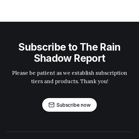
Subscribe to The Rain
Shadow Report
Please be patient as we establish subscription
tiers and products. Thank you!
Subscribe now