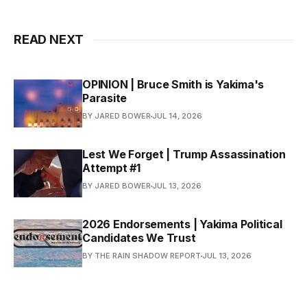
READ NEXT
OPINION | Bruce Smith is Yakima's
Parasite
BY JARED BOWER
JUL 14, 2026
Lest We Forget | Trump Assassination
Attempt #1
BY JARED BOWER
JUL 13, 2026
2026 Endorsements | Yakima Political
Candidates We Trust
BY THE RAIN SHADOW REPORT
JUL 13, 2026