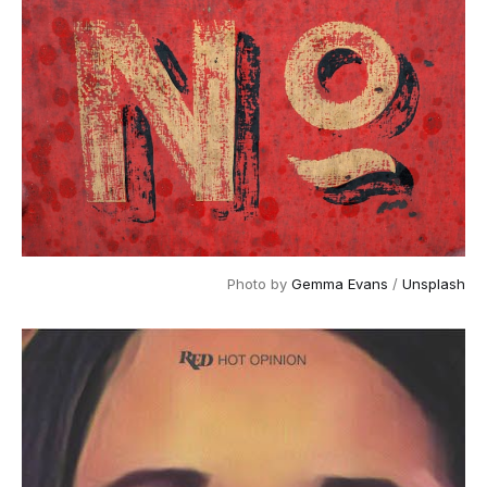
Photo by
Gemma Evans
/
Unsplash