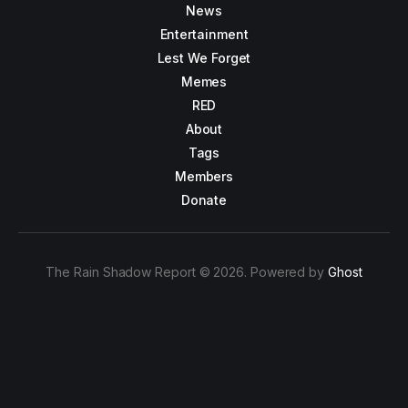
News
Entertainment
Lest We Forget
Memes
RED
About
Tags
Members
Donate
The Rain Shadow Report © 2026. Powered by
Ghost