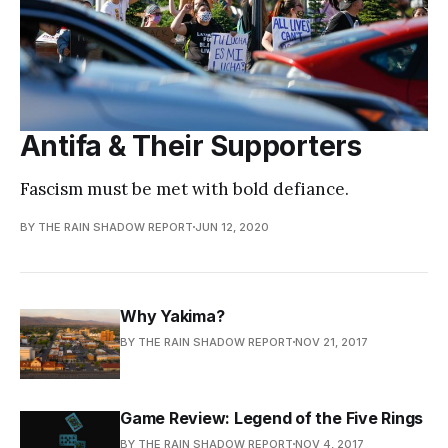
Antifa & Their Supporters
Fascism must be met with bold defiance.
BY THE RAIN SHADOW REPORT
JUN 12, 2020
Why Yakima?
BY THE RAIN SHADOW REPORT
NOV 21, 2017
Game Review: Legend of the Five Rings
BY THE RAIN SHADOW REPORT
NOV 4, 2017