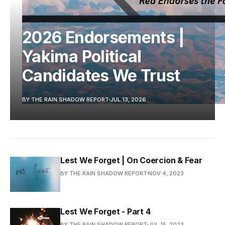
2026 Endorsements |
Yakima Political
Candidates We Trust
BY THE RAIN SHADOW REPORT
JUL 13, 2026
Lest We Forget | On Coercion & Fear
BY THE RAIN SHADOW REPORT
NOV 4, 2023
Lest We Forget - Part 4
BY THE RAIN SHADOW REPORT
JUL 15, 2023