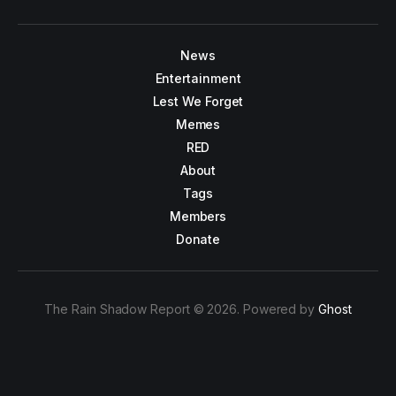
News
Entertainment
Lest We Forget
Memes
RED
About
Tags
Members
Donate
The Rain Shadow Report © 2026. Powered by
Ghost