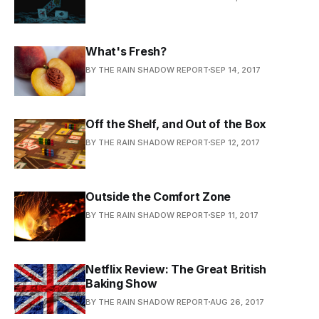
What's Fresh?
BY THE RAIN SHADOW REPORT
SEP 14, 2017
Off the Shelf, and Out of the Box
BY THE RAIN SHADOW REPORT
SEP 12, 2017
Outside the Comfort Zone
BY THE RAIN SHADOW REPORT
SEP 11, 2017
Netflix Review: The Great British
Baking Show
BY THE RAIN SHADOW REPORT
AUG 26, 2017