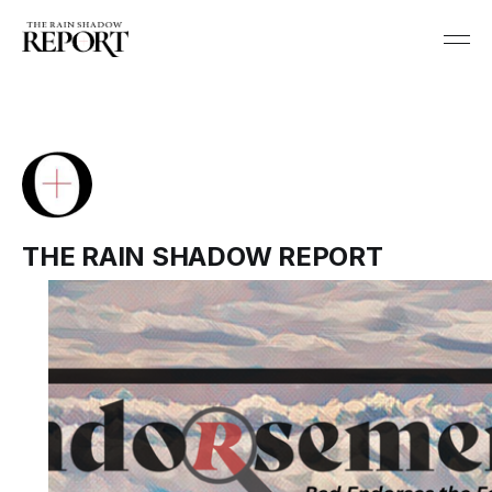
THE RAIN SHADOW REPORT