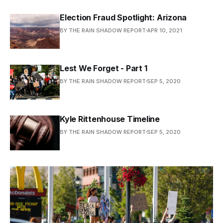
Election Fraud Spotlight: Arizona
BY THE RAIN SHADOW REPORT
APR 10, 2021
Lest We Forget - Part 1
BY THE RAIN SHADOW REPORT
SEP 5, 2020
Kyle Rittenhouse Timeline
BY THE RAIN SHADOW REPORT
SEP 5, 2020