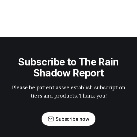
Subscribe to The Rain
Shadow Report
Please be patient as we establish subscription
tiers and products. Thank you!
Subscribe now