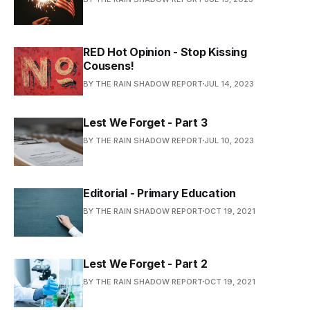
RED Hot Opinion - Stop Kissing
Cousens!
BY THE RAIN SHADOW REPORT
JUL 14, 2023
Lest We Forget - Part 3
BY THE RAIN SHADOW REPORT
JUL 10, 2023
Editorial - Primary Education
BY THE RAIN SHADOW REPORT
OCT 19, 2021
Lest We Forget - Part 2
BY THE RAIN SHADOW REPORT
OCT 19, 2021