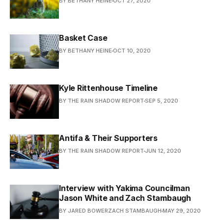
BY BETHANY HEINE
OCT 27, 2020
Basket Case
BY BETHANY HEINE
OCT 10, 2020
Kyle Rittenhouse Timeline
BY THE RAIN SHADOW REPORT
SEP 5, 2020
Antifa & Their Supporters
BY THE RAIN SHADOW REPORT
JUN 12, 2020
Interview with Yakima Councilman
Jason White and Zach Stambaugh
BY JARED BOWERZACH STAMBAUGH
MAY 29, 2020