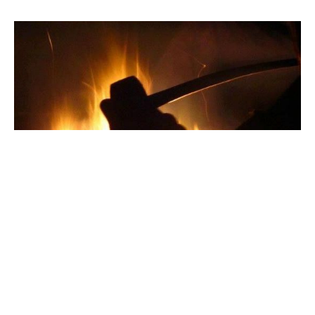
Interview: Kyle Smith
An interview with the editor of the RSR.
BY DANIEL HEDE
SEP 17, 2017