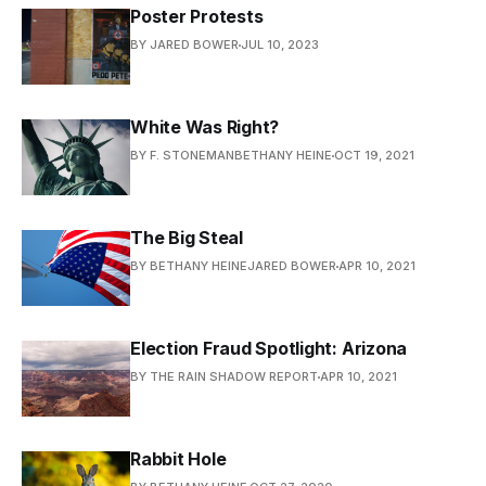
Poster Protests
BY JARED BOWER
JUL 10, 2023
White Was Right?
BY F. STONEMANBETHANY HEINE
OCT 19, 2021
The Big Steal
BY BETHANY HEINEJARED BOWER
APR 10, 2021
Election Fraud Spotlight: Arizona
BY THE RAIN SHADOW REPORT
APR 10, 2021
Rabbit Hole