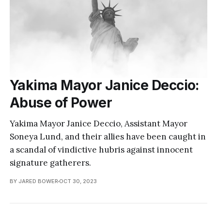
Yakima Mayor Janice Deccio:
Abuse of Power
Yakima Mayor Janice Deccio, Assistant Mayor
Soneya Lund, and their allies have been caught in
a scandal of vindictive hubris against innocent
signature gatherers.
BY JARED BOWER
OCT 30, 2023