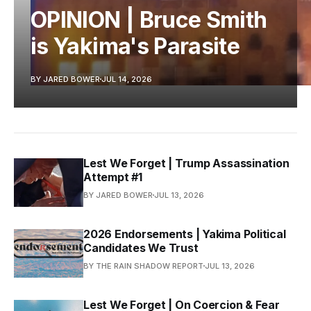
OPINION | Bruce Smith
is Yakima's Parasite
BY JARED BOWER
JUL 14, 2026
Lest We Forget | Trump Assassination
Attempt #1
BY JARED BOWER
JUL 13, 2026
2026 Endorsements | Yakima Political
Candidates We Trust
BY THE RAIN SHADOW REPORT
JUL 13, 2026
Lest We Forget | On Coercion & Fear