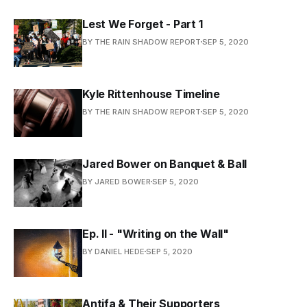
Lest We Forget - Part 1
BY THE RAIN SHADOW REPORT
SEP 5, 2020
Kyle Rittenhouse Timeline
BY THE RAIN SHADOW REPORT
SEP 5, 2020
Jared Bower on Banquet & Ball
BY JARED BOWER
SEP 5, 2020
Ep. II - "Writing on the Wall"
BY DANIEL HEDE
SEP 5, 2020
Antifa & Their Supporters