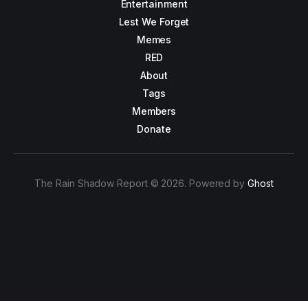
Entertainment
Lest We Forget
Memes
RED
About
Tags
Members
Donate
The Rain Shadow Report © 2026. Powered by
Ghost