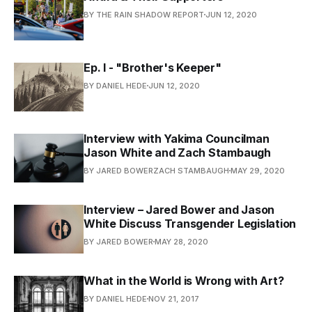
BY THE RAIN SHADOW REPORT
JUN 12, 2020
Ep. I - "Brother's Keeper"
BY DANIEL HEDE
JUN 12, 2020
Interview with Yakima Councilman
Jason White and Zach Stambaugh
BY JARED BOWERZACH STAMBAUGH
MAY 29, 2020
Interview – Jared Bower and Jason
White Discuss Transgender Legislation
BY JARED BOWER
MAY 28, 2020
What in the World is Wrong with Art?
BY DANIEL HEDE
NOV 21, 2017