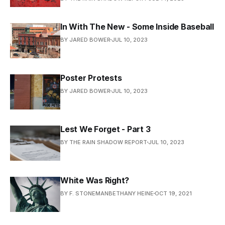
In With The New - Some Inside Baseball
BY JARED BOWER
JUL 10, 2023
Poster Protests
BY JARED BOWER
JUL 10, 2023
Lest We Forget - Part 3
BY THE RAIN SHADOW REPORT
JUL 10, 2023
White Was Right?
BY F. STONEMANBETHANY HEINE
OCT 19, 2021