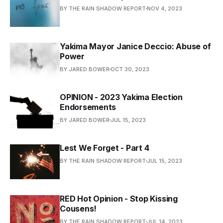
BY THE RAIN SHADOW REPORT
NOV 4, 2023
Yakima Mayor Janice Deccio: Abuse of
Power
BY JARED BOWER
OCT 30, 2023
OPINION - 2023 Yakima Election
Endorsements
BY JARED BOWER
JUL 15, 2023
Lest We Forget - Part 4
BY THE RAIN SHADOW REPORT
JUL 15, 2023
RED Hot Opinion - Stop Kissing
Cousens!
BY THE RAIN SHADOW REPORT
JUL 14, 2023