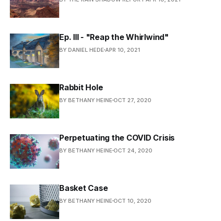
Ep. III - "Reap the Whirlwind"
BY DANIEL HEDE
APR 10, 2021
Rabbit Hole
BY BETHANY HEINE
OCT 27, 2020
Perpetuating the COVID Crisis
BY BETHANY HEINE
OCT 24, 2020
Basket Case
BY BETHANY HEINE
OCT 10, 2020