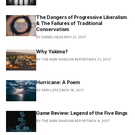
The Dangers of Progressive Liberalism
& The Failures of Traditional
Conservatism
BY DANIEL HEDE
NOV 21, 2017
Why Yakima?
BY THE RAIN SHADOW REPORT
NOV 21, 2017
Hurricane: A Poem
BY ERIN LOPEZ
NOV 18, 2017
Game Review: Legend of the Five Rings
BY THE RAIN SHADOW REPORT
NOV 4, 2017