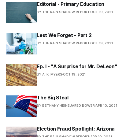
Editorial - Primary Education
BY THE RAIN SHADOW REPORT
OCT 19, 2021
Lest We Forget - Part 2
BY THE RAIN SHADOW REPORT
OCT 19, 2021
Ep. I - "A Surprise for Mr. DeLeon"
BY A. K. MYERS
OCT 19, 2021
The Big Steal
BY BETHANY HEINEJARED BOWER
APR 10, 2021
Election Fraud Spotlight: Arizona
BY THE RAIN SHADOW REPORT
APR 10, 2021