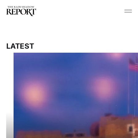
LATEST