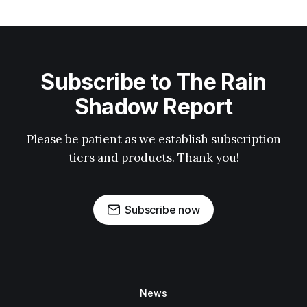
Subscribe to The Rain
Shadow Report
Please be patient as we establish subscription
tiers and products. Thank you!
Subscribe now
News