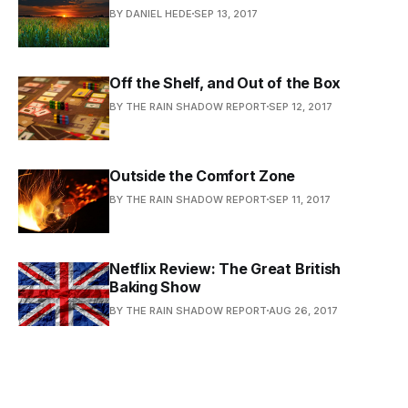
BY DANIEL HEDE
SEP 13, 2017
Off the Shelf, and Out of the Box
BY THE RAIN SHADOW REPORT
SEP 12, 2017
Outside the Comfort Zone
BY THE RAIN SHADOW REPORT
SEP 11, 2017
Netflix Review: The Great British
Baking Show
BY THE RAIN SHADOW REPORT
AUG 26, 2017