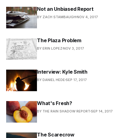
Not an Unbiased Report
BY ZACH STAMBAUGH
NOV 4, 2017
The Plaza Problem
BY ERIN LOPEZ
NOV 3, 2017
Interview: Kyle Smith
BY DANIEL HEDE
SEP 17, 2017
What's Fresh?
BY THE RAIN SHADOW REPORT
SEP 14, 2017
The Scarecrow