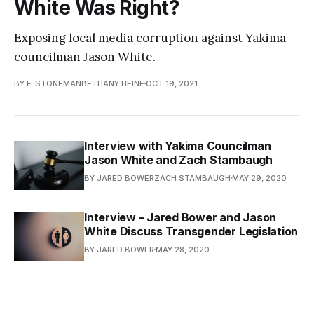
White Was Right?
Exposing local media corruption against Yakima
councilman Jason White.
BY F. STONEMANBETHANY HEINE
OCT 19, 2021
Interview with Yakima Councilman
Jason White and Zach Stambaugh
BY JARED BOWERZACH STAMBAUGH
MAY 29, 2020
Interview – Jared Bower and Jason
White Discuss Transgender Legislation
BY JARED BOWER
MAY 28, 2020