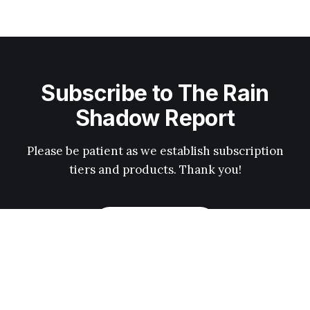
Subscribe to The Rain
Shadow Report
Please be patient as we establish subscription
tiers and products. Thank you!
Subscribe now
News