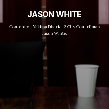
JASON WHITE
Content on Yakima District 2 City Councilman
Jason White.